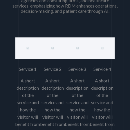
agencies and consulting firms, and healthcare
services, emphasizing how RDM enhances operations,
decision-making, and patient care through AI.
Service 1
Service 2
Service 3
Service 4
A short
A short
A short
A short
description
description
description
description
of the
of the
of the
of the
service and
service and
service and
service and
how the
how the
how the
how the
visitor will
visitor will
visitor will
visitor will
benefit from
benefit from
benefit from
benefit from