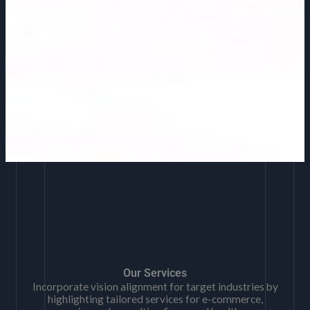
Our Services
Incorporate vision alignment for target industries by
highlighting tailored services for e-commerce,