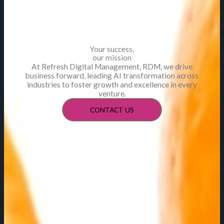
Your success,
our mission
At Refresh Digital Management, RDM, we drive
business forward, leading AI transformation across
industries to foster growth and excellence in every
venture.
CONTACT US