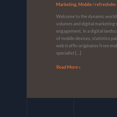
Marketing
,
Mobile
/
refreshdm
Welcome to the dynamic world 
volumes and digital marketing s
engagement. In a digital land
of mobile devices, statistics pa
web traffic originates from mob
specialist […]
Read More »