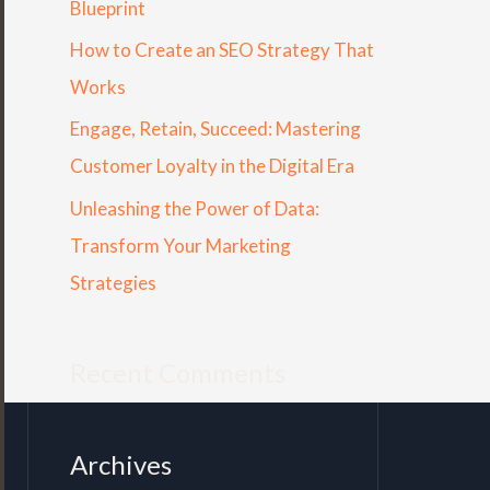
Blueprint
r
How to Create an SEO Strategy That
:
Works
Engage, Retain, Succeed: Mastering
Customer Loyalty in the Digital Era
Unleashing the Power of Data:
Transform Your Marketing
Strategies
Recent Comments
Archives