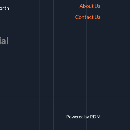
About Us
North
Contact Us
ial
Powered by RDM