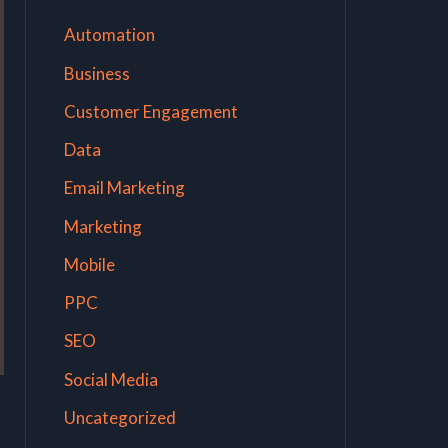
Automation
Business
Customer Engagement
Data
Email Marketing
Marketing
Mobile
PPC
SEO
Social Media
Uncategorized