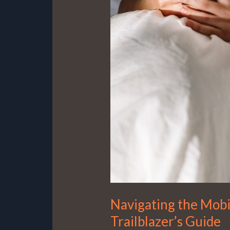
Navigating the Mobi
Trailblazer’s Guide