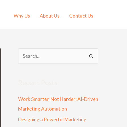
Why Us
About Us
Contact Us
S
e
a
Recent Posts
r
c
Work Smarter, Not Harder: AI-Driven
h
Marketing Automation
f
Designing a Powerful Marketing
o