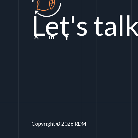
Let's tal
Copyright © 2026 RDM