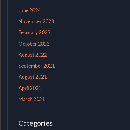
June 2024
November 2023
February 2023
October 2022
August 2022
September 2021
August 2021
April 2021
March 2021
Categories