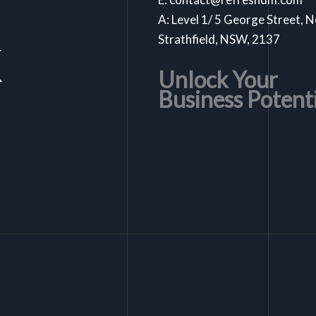
A: Level 1/ 5 George Street, 
k
Strathfield, NSW, 2137
Unlock Your
Business Potent