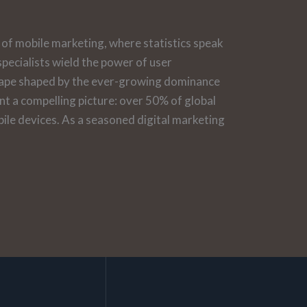
of mobile marketing, where statistics speak
pecialists wield the power of user
scape shaped by the ever-growing dominance
int a compelling picture: over 50% of global
ile devices. As a seasoned digital marketing