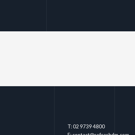
T: 02 9739 4800
E: contact@refreshdm.com