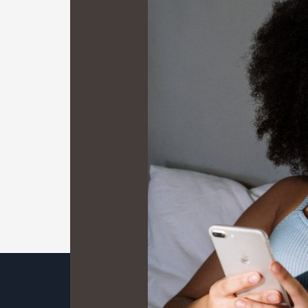
Mobile
Maze:
A
Digital
Trailblazer’s
Guide