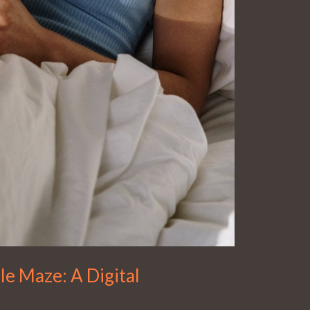
le Maze: A Digital