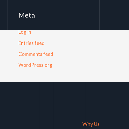
Meta
Log in
Entries feed
Comments feed
WordPress.org
Why Us