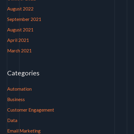
August 2022
September 2021
August 2021
April 2021
March 2021
Categories
Automation
Business
Customer Engagement
Data
Email Marketing