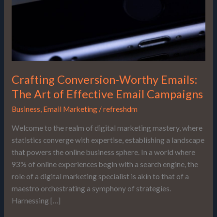
of
Effective
Email
Campaigns
Crafting Conversion-Worthy Emails:
The Art of Effective Email Campaigns
Business
,
Email Marketing
/
refreshdm
Welcome to the realm of digital marketing mastery, where
statistics converge with expertise, establishing a landscape
that powers the online business sphere. In a world where
93% of online experiences begin with a search engine, the
role of a digital marketing specialist is akin to that of a
maestro orchestrating a symphony of strategies.
Harnessing […]