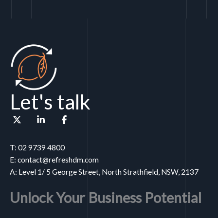
Let's talk
T: 02 9739 4800
E: contact@refreshdm.com
A: Level 1/ 5 George Street, North Strathfield, NSW, 2137
Unlock Your Business Potential