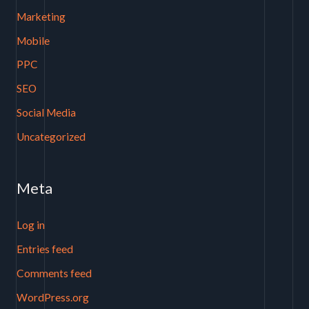
Marketing
Mobile
PPC
SEO
Social Media
Uncategorized
Meta
Log in
Entries feed
Comments feed
WordPress.org