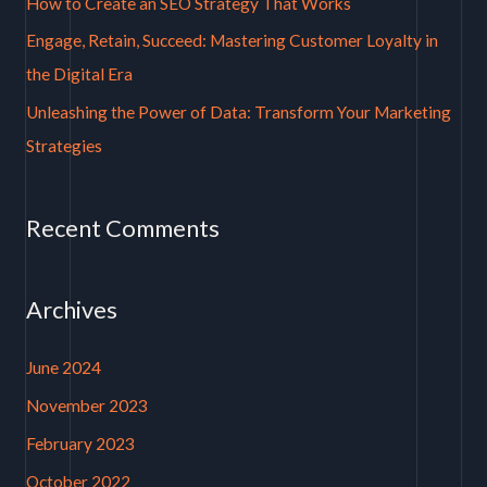
How to Create an SEO Strategy That Works
r
Engage, Retain, Succeed: Mastering Customer Loyalty in
:
the Digital Era
Unleashing the Power of Data: Transform Your Marketing
Strategies
Recent Comments
Archives
June 2024
November 2023
February 2023
October 2022