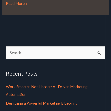
Read More »
S
e
a
Recent Posts
r
c
Work Smarter, Not Harder: AI-Driven Marketing
h
Automation
f
Designing a Powerful Marketing Blueprint
o