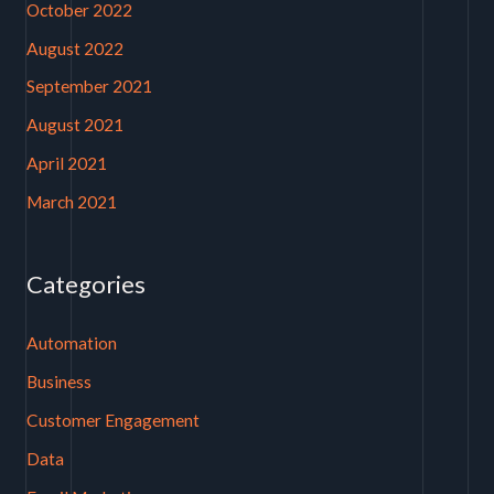
October 2022
August 2022
September 2021
August 2021
April 2021
March 2021
Categories
Automation
Business
Customer Engagement
Data