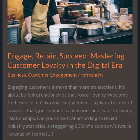
in
the
Digital
Era
Engage, Retain, Succeed: Mastering
Customer Loyalty in the Digital Era
Business
,
Customer Engagement
/
refreshdm
Engaging customers is more than mere transactions; it’s
about building relationships that foster loyalty. Welcome
to the world of Customer Engagement – a pivotal aspect of
business that goes beyond transactions and leads to lasting
relationships. Did you know that according to recent
industry statistics, a staggering 80% of a company’s future
revenue will come […]