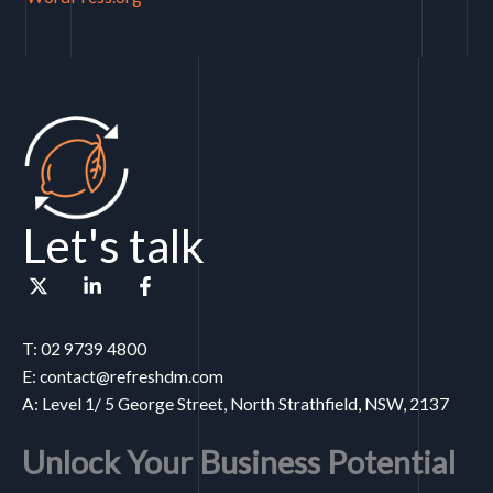
Let's talk
T: 02 9739 4800
E: contact@refreshdm.com
A: Level 1/ 5 George Street, North Strathfield, NSW, 2137
Unlock Your Business Potential