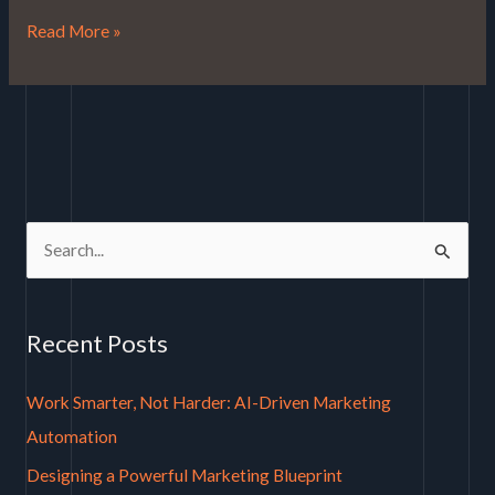
Read More »
S
e
a
Recent Posts
r
c
Work Smarter, Not Harder: AI-Driven Marketing
h
Automation
f
Designing a Powerful Marketing Blueprint
o