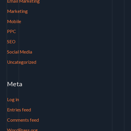
Email Marketing
Marketing
Mobile
PPC
SEO
Social Media
Uncategorized
Meta
Log in
Entries feed
Comments feed
WordPress.org