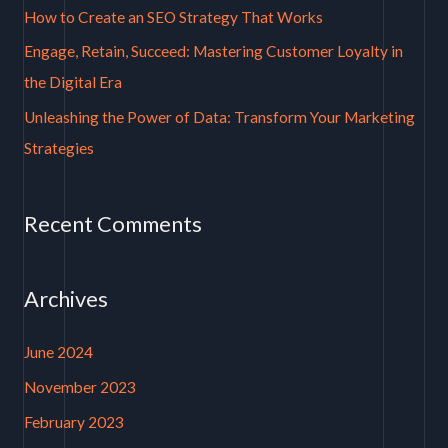
How to Create an SEO Strategy That Works
r
Engage, Retain, Succeed: Mastering Customer Loyalty in
:
the Digital Era
Unleashing the Power of Data: Transform Your Marketing
Strategies
Recent Comments
Archives
June 2024
November 2023
February 2023