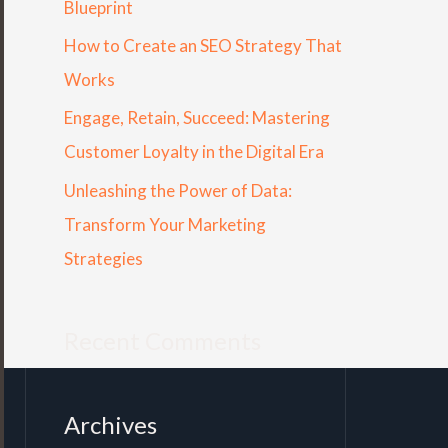
Blueprint
r
How to Create an SEO Strategy That
:
Works
Engage, Retain, Succeed: Mastering
Customer Loyalty in the Digital Era
Unleashing the Power of Data:
Transform Your Marketing
Strategies
Recent Comments
Archives