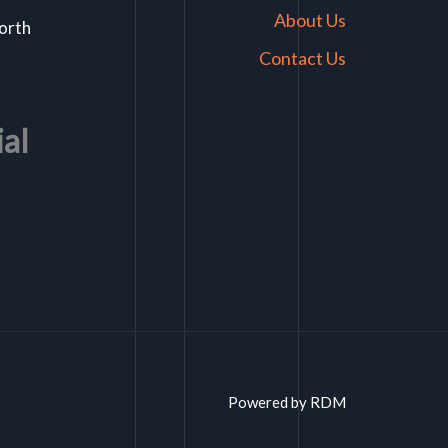
About Us
North
Contact Us
ial
Powered by RDM