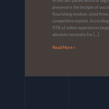
In the fast-paced world of digi
presence is the linchpin of succ
flourishing medium-sized firms s
competitive market. According t
93% of online experiences begin
absolute necessity for […]
Read More »