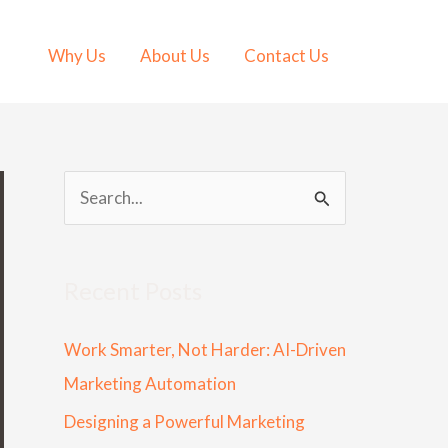
Why Us
About Us
Contact Us
S
e
a
Recent Posts
r
c
Work Smarter, Not Harder: AI-Driven
h
Marketing Automation
f
Designing a Powerful Marketing
o