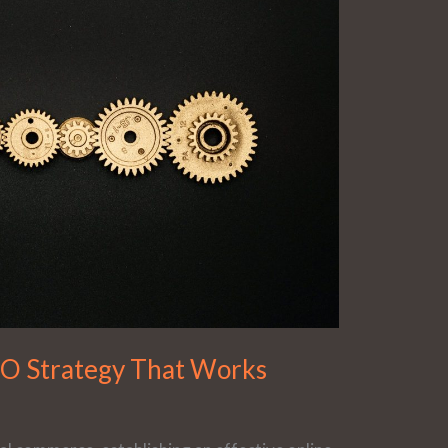
EO Strategy That Works