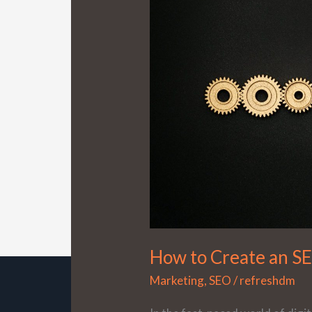
Create
an
SEO
Strategy
That
Works
How to Create an S
Marketing
,
SEO
/
refreshdm