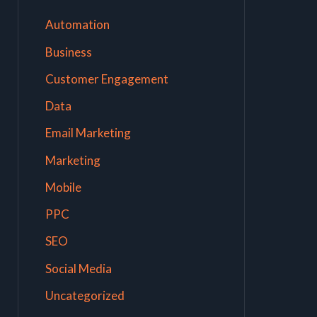
Automation
Business
Customer Engagement
Data
Email Marketing
Marketing
Mobile
PPC
SEO
Social Media
Uncategorized