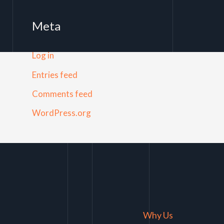
Meta
Log in
Entries feed
Comments feed
WordPress.org
Why Us