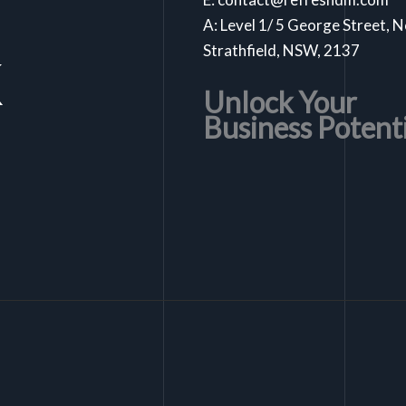
A: Level 1/ 5 George Street, 
k
Strathfield, NSW, 2137
Unlock Your
Business Potent