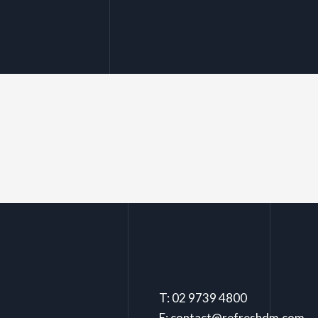
T: 02 9739 4800
E: contact@refreshdm.com