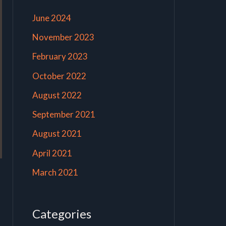
June 2024
November 2023
February 2023
October 2022
August 2022
September 2021
August 2021
April 2021
March 2021
Categories