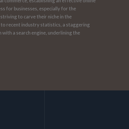
tal commerce, establishing an effective online
ess for businesses, especially for the
triving to carve their niche in the
o recent industry statistics, a staggering
 with a search engine, underlining the