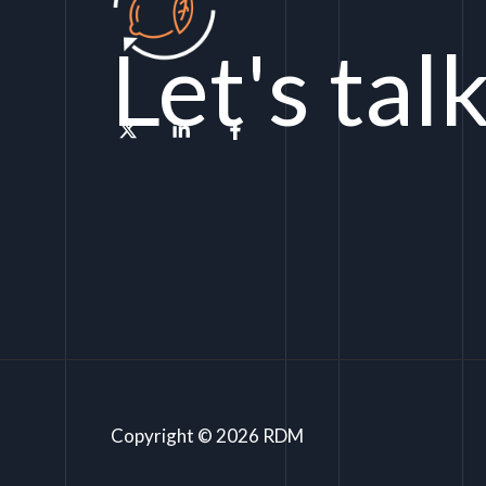
Let's tal
Copyright © 2026 RDM