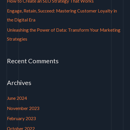
How to Create an SEO Strategy That Works
r
Engage, Retain, Succeed: Mastering Customer Loyalty in
:
the Digital Era
Unleashing the Power of Data: Transform Your Marketing
Strategies
Recent Comments
Archives
June 2024
November 2023
February 2023
October 2022