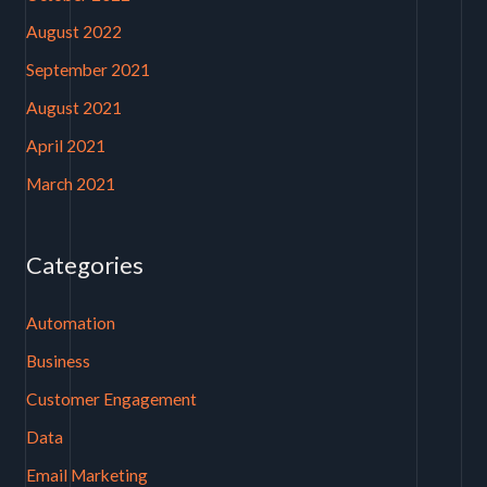
August 2022
September 2021
August 2021
April 2021
March 2021
Categories
Automation
Business
Customer Engagement
Data
Email Marketing