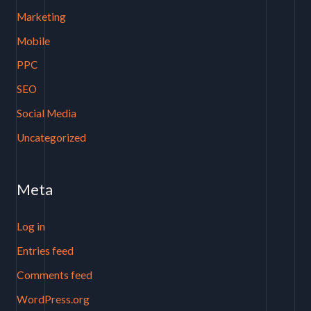
Marketing
Mobile
PPC
SEO
Social Media
Uncategorized
Meta
Log in
Entries feed
Comments feed
WordPress.org