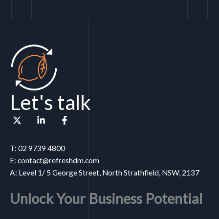
Let's talk
T: 02 9739 4800
E: contact@refreshdm.com
A: Level 1/ 5 George Street, North Strathfield, NSW, 2137
Unlock Your Business Potential