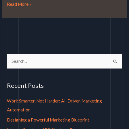
Read More »
S
e
a
Recent Posts
r
c
Work Smarter, Not Harder: AI-Driven Marketing
h
Automation
f
Designing a Powerful Marketing Blueprint
o