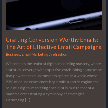
of
Effective
Email
Campaigns
Crafting Conversion-Worthy Emails:
The Art of Effective Email Campaigns
Business
,
Email Marketing
/
refreshdm
Welcome to the realm of digital marketing mastery, where
statistics converge with expertise, establishing a landscape
that powers the online business sphere. In a world where
93% of online experiences begin with a search engine, the
role of a digital marketing specialist is akin to that of a
maestro orchestrating a symphony of strategies.
Harnessing […]