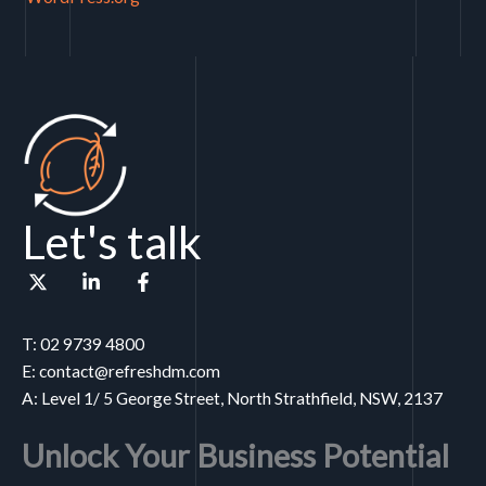
Let's talk
T: 02 9739 4800
E: contact@refreshdm.com
A: Level 1/ 5 George Street, North Strathfield, NSW, 2137
Unlock Your Business Potential