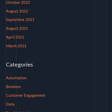
October 2022
August 2022
September 2021
August 2021
April 2021
March 2021
Categories
Automation
Business
Customer Engagement
Data