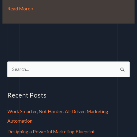
Read More »
S
e
a
Recent Posts
r
c
Work Smarter, Not Harder: AI-Driven Marketing
h
Automation
f
Designing a Powerful Marketing Blueprint
o