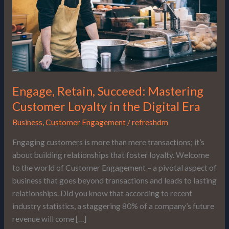
in
the
Digital
Era
Engage, Retain, Succeed: Mastering
Customer Loyalty in the Digital Era
Business
,
Customer Engagement
/
refreshdm
Engaging customers is more than mere transactions; it’s
about building relationships that foster loyalty. Welcome
to the world of Customer Engagement – a pivotal aspect of
business that goes beyond transactions and leads to lasting
relationships. Did you know that according to recent
industry statistics, a staggering 80% of a company’s future
revenue will come […]