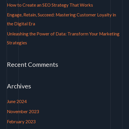
How to Create an SEO Strategy That Works
r
Engage, Retain, Succeed: Mastering Customer Loyalty in
:
the Digital Era
Unleashing the Power of Data: Transform Your Marketing
Strategies
Recent Comments
Archives
June 2024
November 2023
February 2023