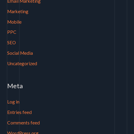
Email Marketing
Marketing
Mobile
PPC
SEO
Social Media
Uncategorized
Meta
Log in
Entries feed
Comments feed
WordPress.org