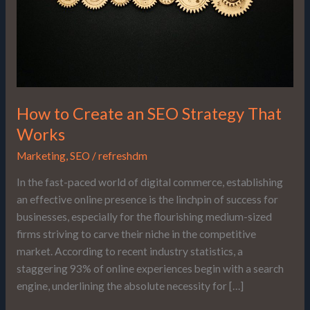
That
Works
How to Create an SEO Strategy That
Works
Marketing
,
SEO
/
refreshdm
In the fast-paced world of digital commerce, establishing
an effective online presence is the linchpin of success for
businesses, especially for the flourishing medium-sized
firms striving to carve their niche in the competitive
market. According to recent industry statistics, a
staggering 93% of online experiences begin with a search
engine, underlining the absolute necessity for […]