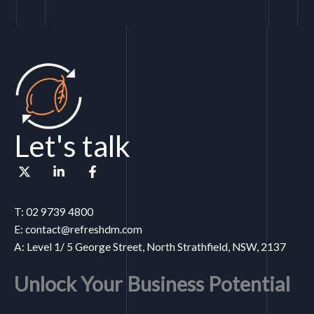
Let's talk
T: 02 9739 4800
E: contact@refreshdm.com
A: Level 1/ 5 George Street, North Strathfield, NSW, 2137
Unlock Your Business Potential