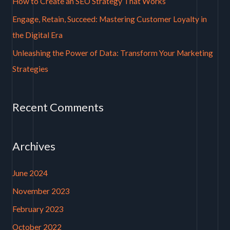
How to Create an SEO Strategy That Works
r
Engage, Retain, Succeed: Mastering Customer Loyalty in
:
the Digital Era
Unleashing the Power of Data: Transform Your Marketing
Strategies
Recent Comments
Archives
June 2024
November 2023
February 2023
October 2022