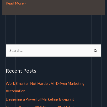
Read More »
S
e
a
Recent Posts
r
c
Work Smarter, Not Harder: AI-Driven Marketing
h
Automation
f
Designing a Powerful Marketing Blueprint
o