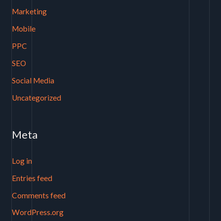
Marketing
Mobile
PPC
SEO
Social Media
Uncategorized
Meta
Log in
Entries feed
Comments feed
WordPress.org