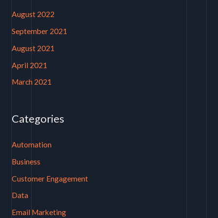
August 2022
September 2021
August 2021
April 2021
March 2021
Categories
Automation
Business
Customer Engagement
Data
Email Marketing