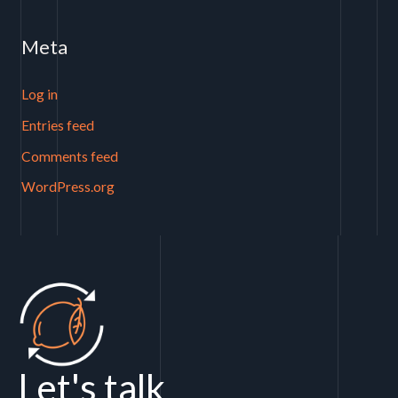
Meta
Log in
Entries feed
Comments feed
WordPress.org
Let's talk