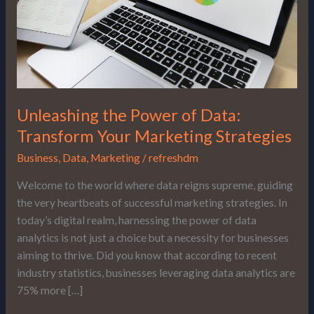
Your
Marketing
Strategies
Unleashing the Power of Data:
Transform Your Marketing Strategies
Business
,
Data
,
Marketing
/
refreshdm
Welcome to the world where data reigns supreme, guiding
the very heartbeats of successful marketing strategies. In
today’s digital realm, harnessing the power of data
analytics is not just a choice but a necessity for businesses
aiming to thrive. Did you know that according to recent
industry statistics, businesses leveraging data analytics are
75% more […]