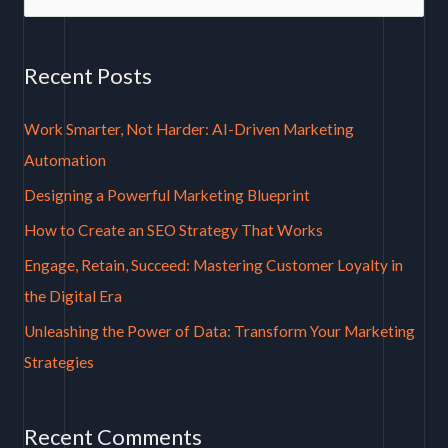
e
a
Recent Posts
r
c
Work Smarter, Not Harder: AI-Driven Marketing
h
Automation
f
Designing a Powerful Marketing Blueprint
o
How to Create an SEO Strategy That Works
r
Engage, Retain, Succeed: Mastering Customer Loyalty in
:
the Digital Era
Unleashing the Power of Data: Transform Your Marketing
Strategies
Recent Comments