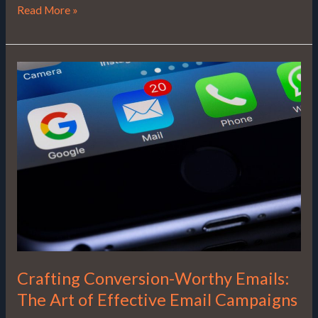
Read More »
Crafting
Conversion-
Worthy
Emails:
The
Art
of
Effective
Email
Campaigns
Crafting Conversion-Worthy Emails:
The Art of Effective Email Campaigns