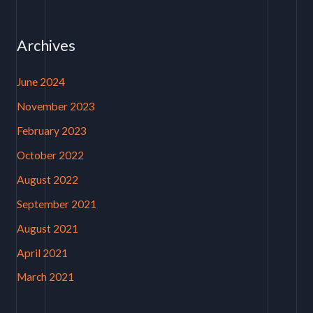
Archives
June 2024
November 2023
February 2023
October 2022
August 2022
September 2021
August 2021
April 2021
March 2021