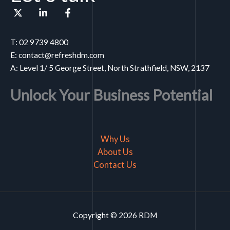
T: 02 9739 4800
E: contact@refreshdm.com
A: Level 1/ 5 George Street, North Strathfield, NSW, 2137
Unlock Your Business Potential
Why Us
About Us
Contact Us
Copyright © 2026 RDM