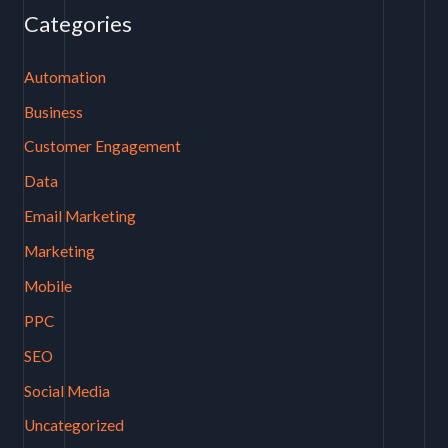
Categories
Automation
Business
Customer Engagement
Data
Email Marketing
Marketing
Mobile
PPC
SEO
Social Media
Uncategorized