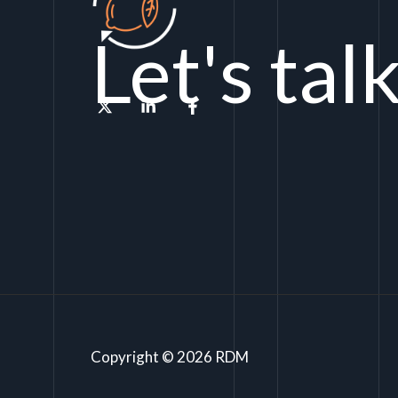
Let's tal
Copyright © 2026 RDM