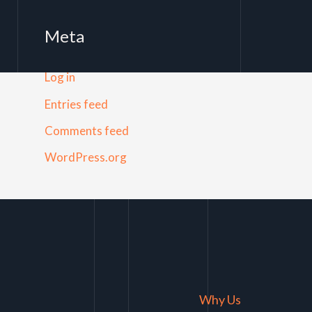
Meta
Log in
Entries feed
Comments feed
WordPress.org
Why Us