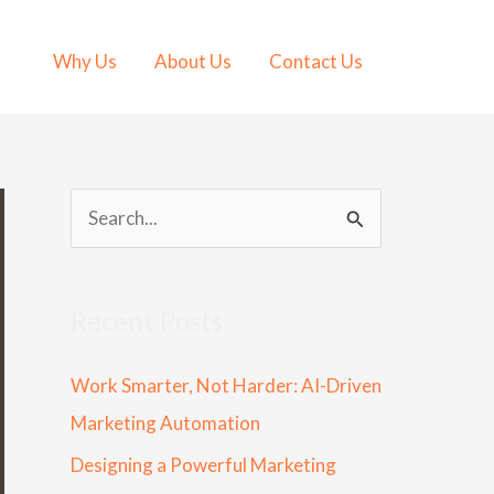
Why Us
About Us
Contact Us
S
e
a
Recent Posts
r
c
Work Smarter, Not Harder: AI-Driven
h
Marketing Automation
f
Designing a Powerful Marketing
o