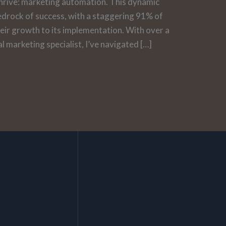
hrive: marketing automation. This dynamic
e bedrock of success, with a staggering 91% of
heir growth to its implementation. With over a
l marketing specialist, I’ve navigated […]