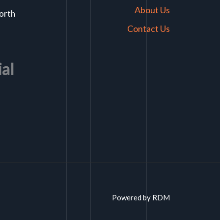
About Us
North
Contact Us
ial
Powered by RDM