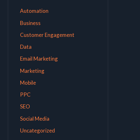
Automation
Business
Customer Engagement
Data
Email Marketing
Marketing
Mobile
PPC
SEO
Social Media
Uncategorized