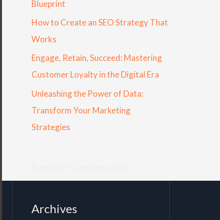
Blueprint
r
How to Create an SEO Strategy That
:
Works
Engage, Retain, Succeed: Mastering
Customer Loyalty in the Digital Era
Unleashing the Power of Data:
Transform Your Marketing
Strategies
Recent Comments
Archives