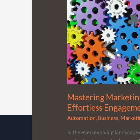
Automation:
Your
Path
to
Effortless
Engagement
Mastering Marketin
Effortless Engagem
Automation
,
Business
,
Marketi
In the ever-evolving landscape 