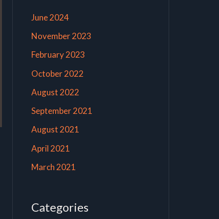
June 2024
November 2023
February 2023
October 2022
August 2022
September 2021
August 2021
April 2021
March 2021
Categories