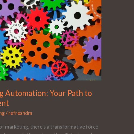
g Automation: Your Path to
ent
ng
/
refreshdm
of marketing, there’s a transformative force