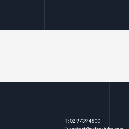
T: 02 9739 4800
E: contact@refreshdm.com