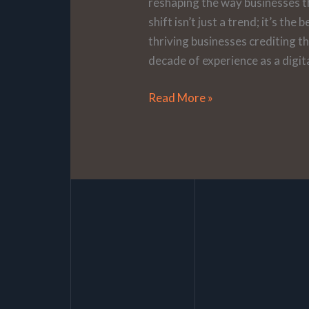
reshaping the way businesses t
shift isn’t just a trend; it’s th
thriving businesses crediting t
decade of experience as a digita
Read More »