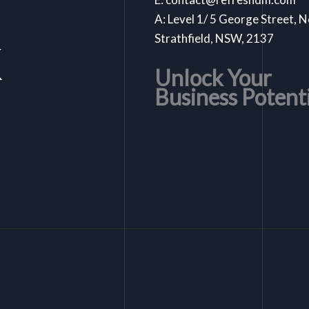
A: Level 1/ 5 George Street, 
k
Strathfield, NSW, 2137
Unlock Your
Business Potent