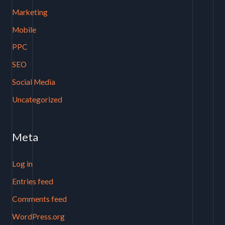
Marketing
Mobile
PPC
SEO
Social Media
Uncategorized
Meta
Log in
Entries feed
Comments feed
WordPress.org