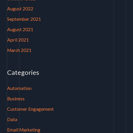
August 2022
September 2021
August 2021
April 2021
March 2021
Categories
Automation
Business
Customer Engagement
Data
Email Marketing