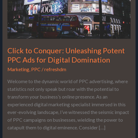
Ads
for
Digital
Domination
Click to Conquer: Unleashing Potent
PPC Ads for Digital Domination
Marketing
,
PPC
/
refreshdm
Welcome to the dynamic world of PPC advertising, where
statistics not only speak but roar with the potential to
transform your business’s online presence. As an
experienced digital marketing specialist immersed in this
ever-evolving landscape, I’ve witnessed the seismic impact
of PPC campaigns on businesses, wielding the power to
catapult them to digital eminence. Consider […]