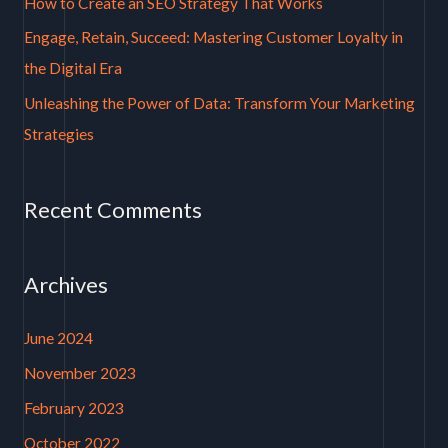
How to Create an SEO Strategy That Works
r
Engage, Retain, Succeed: Mastering Customer Loyalty in
:
the Digital Era
Unleashing the Power of Data: Transform Your Marketing
Strategies
Recent Comments
Archives
June 2024
November 2023
February 2023
October 2022