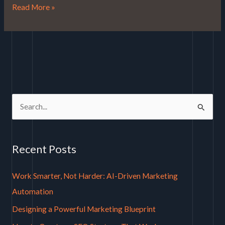
Read More »
S
e
a
Recent Posts
r
c
Work Smarter, Not Harder: AI-Driven Marketing
h
Automation
f
Designing a Powerful Marketing Blueprint
o