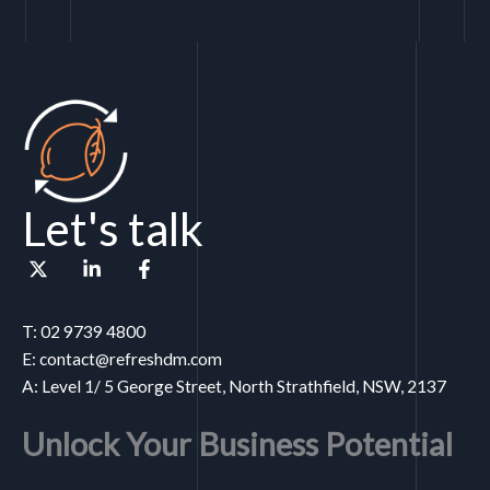
Let's talk
T: 02 9739 4800
E: contact@refreshdm.com
A: Level 1/ 5 George Street, North Strathfield, NSW, 2137
Unlock Your Business Potential