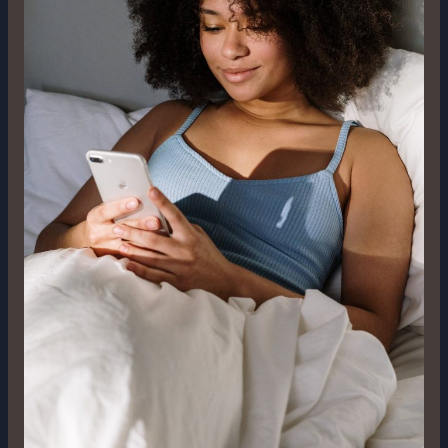
Digital
Trailblazer’s
Guide