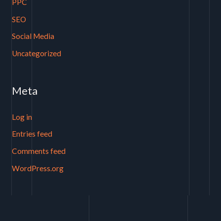
PPC
SEO
Social Media
Uncategorized
Meta
Log in
Entries feed
Comments feed
WordPress.org