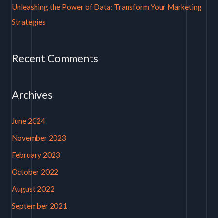
Unleashing the Power of Data: Transform Your Marketing
Strategies
Recent Comments
Archives
June 2024
November 2023
February 2023
October 2022
August 2022
September 2021