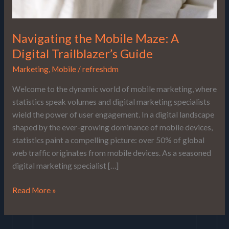
Navigating the Mobile Maze: A
Digital Trailblazer’s Guide
Marketing
,
Mobile
/
refreshdm
Welcome to the dynamic world of mobile marketing, where
statistics speak volumes and digital marketing specialists
wield the power of user engagement. In a digital landscape
shaped by the ever-growing dominance of mobile devices,
statistics paint a compelling picture: over 50% of global
web traffic originates from mobile devices. As a seasoned
digital marketing specialist […]
Read More »