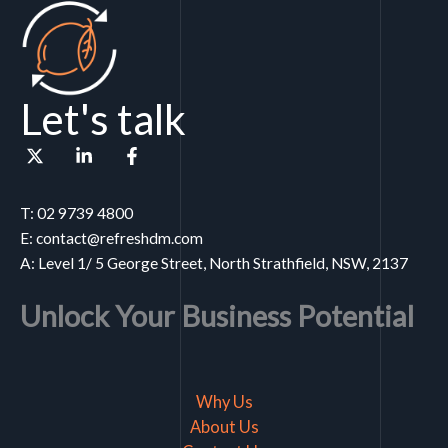
Let's talk
T: 02 9739 4800
E: contact@refreshdm.com
A: Level 1/ 5 George Street, North Strathfield, NSW, 2137
Unlock Your Business Potential
Why Us
About Us