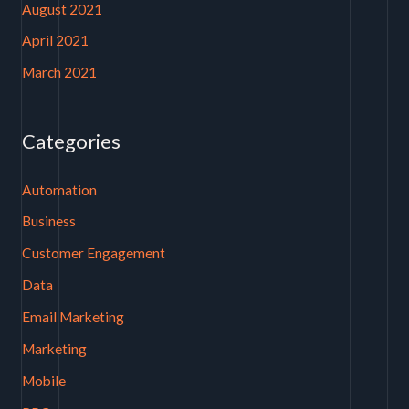
August 2021
April 2021
March 2021
Categories
Automation
Business
Customer Engagement
Data
Email Marketing
Marketing
Mobile