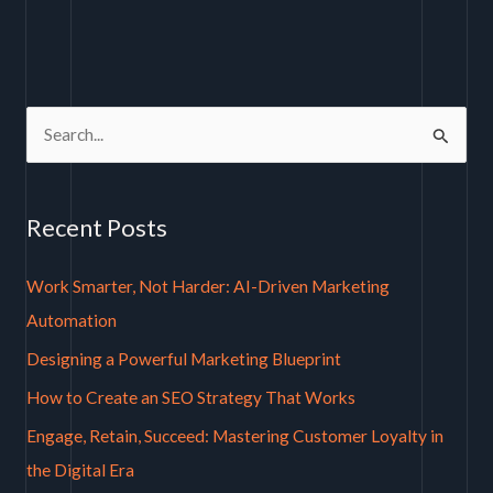
S
e
a
Recent Posts
r
c
Work Smarter, Not Harder: AI-Driven Marketing
h
Automation
f
Designing a Powerful Marketing Blueprint
o
How to Create an SEO Strategy That Works
r
Engage, Retain, Succeed: Mastering Customer Loyalty in
:
the Digital Era