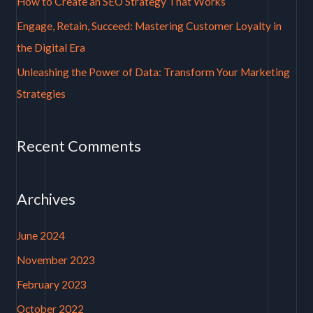
How to Create an SEO Strategy That Works
r
Engage, Retain, Succeed: Mastering Customer Loyalty in
:
the Digital Era
Unleashing the Power of Data: Transform Your Marketing
Strategies
Recent Comments
Archives
June 2024
November 2023
February 2023
October 2022