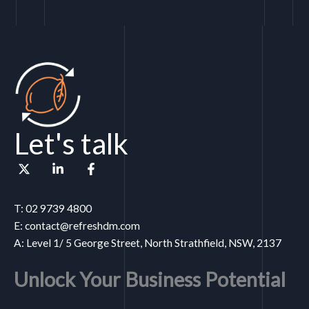
Let's talk
T: 02 9739 4800
E: contact@refreshdm.com
A: Level 1/ 5 George Street, North Strathfield, NSW, 2137
Unlock Your Business Potential