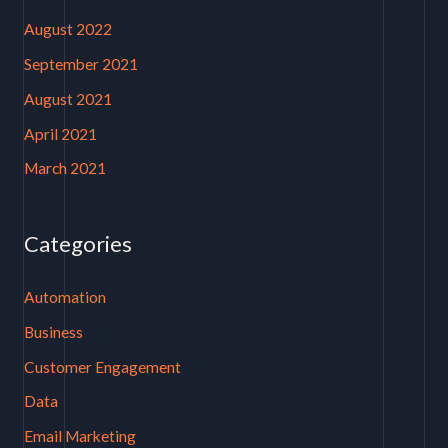
August 2022
September 2021
August 2021
April 2021
March 2021
Categories
Automation
Business
Customer Engagement
Data
Email Marketing