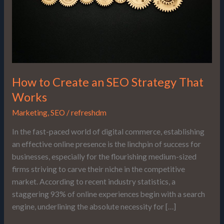
That
Works
How to Create an SEO Strategy That
Works
Marketing
,
SEO
/
refreshdm
In the fast-paced world of digital commerce, establishing
an effective online presence is the linchpin of success for
businesses, especially for the flourishing medium-sized
firms striving to carve their niche in the competitive
market. According to recent industry statistics, a
staggering 93% of online experiences begin with a search
engine, underlining the absolute necessity for […]