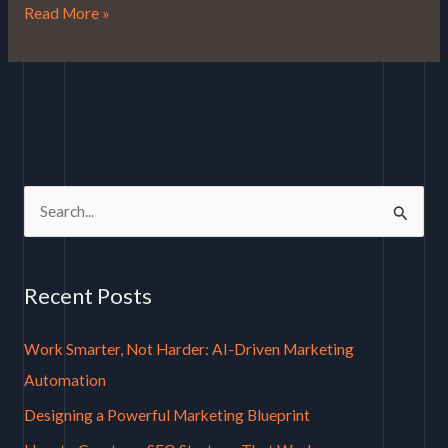
Read More »
S
e
a
Recent Posts
r
c
Work Smarter, Not Harder: AI-Driven Marketing
h
Automation
f
Designing a Powerful Marketing Blueprint
o