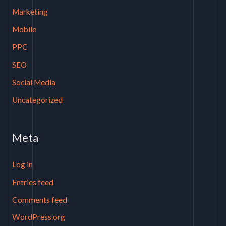
Marketing
Mobile
PPC
SEO
Social Media
Uncategorized
Meta
Log in
Entries feed
Comments feed
WordPress.org