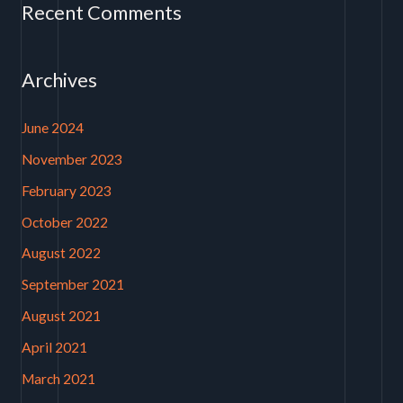
Recent Comments
Archives
June 2024
November 2023
February 2023
October 2022
August 2022
September 2021
August 2021
April 2021
March 2021