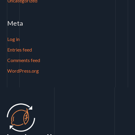
Uncategorized
Meta
Log in
Entries feed
Comments feed
WordPress.org