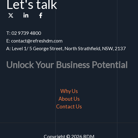
Let's talk
T: 02 9739 4800
E: contact@refreshdm.com
A: Level 1/ 5 George Street, North Strathfield, NSW, 2137
Unlock Your Business Potential
Why Us
About Us
Contact Us
Copyright © 2026 RDM