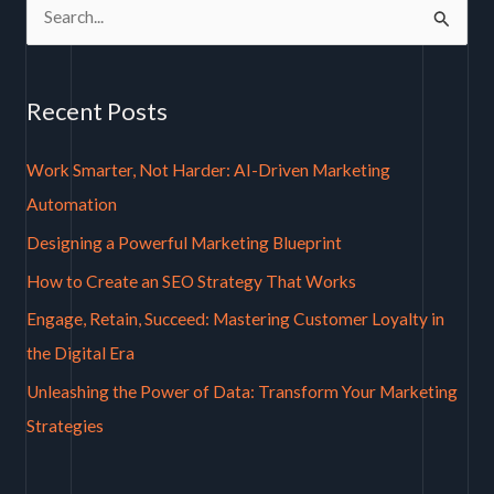
S
e
a
Recent Posts
r
c
Work Smarter, Not Harder: AI-Driven Marketing
h
Automation
f
Designing a Powerful Marketing Blueprint
o
How to Create an SEO Strategy That Works
r
Engage, Retain, Succeed: Mastering Customer Loyalty in
:
the Digital Era
Unleashing the Power of Data: Transform Your Marketing
Strategies