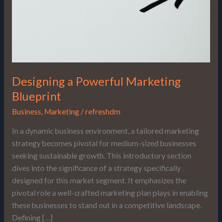
Designing a Powerful Marketing
Blueprint
Business
,
Marketing
/
refreshdm
In a dynamic business environment, a tailored marketing
strategy becomes pivotal for medium-sized businesses
seeking sustainable growth. This introductory section
dives into the significance of a strategy specifically
designed for this market segment. It emphasizes the
pivotal role a well-crafted marketing plan plays in enabling
these businesses to stand out in a competitive landscape.
Defining […]