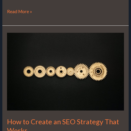
Read More »
How
to
Create
an
SEO
Strategy
That
Works
How to Create an SEO Strategy That
Works