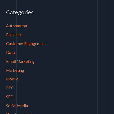
Categories
Automation
Business
Customer Engagement
Data
Email Marketing
Marketing
Mobile
PPC
SEO
Social Media