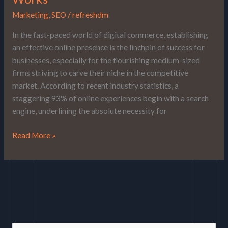
Marketing
,
SEO
/
refreshdm
In the fast-paced world of digital commerce, establishing
an effective online presence is the linchpin of success for
businesses, especially for the flourishing medium-sized
firms striving to carve their niche in the competitive
market. According to recent industry statistics, a
staggering 93% of online experiences begin with a search
engine, underlining the absolute necessity for
Read More »