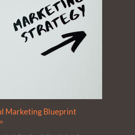
l Marketing Blueprint
dm