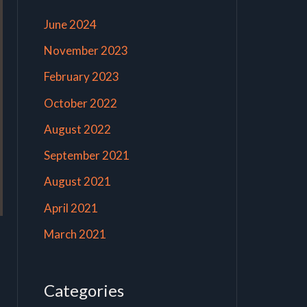
June 2024
November 2023
February 2023
October 2022
August 2022
September 2021
August 2021
April 2021
March 2021
Categories