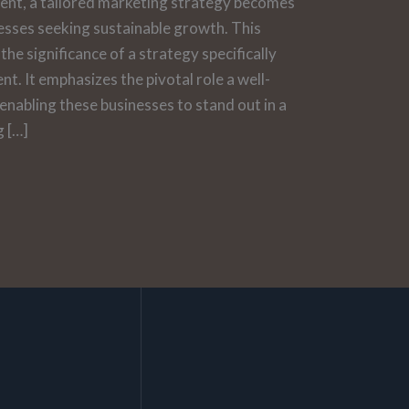
ent, a tailored marketing strategy becomes
esses seeking sustainable growth. This
the significance of a strategy specifically
t. It emphasizes the pivotal role a well-
 enabling these businesses to stand out in a
g […]