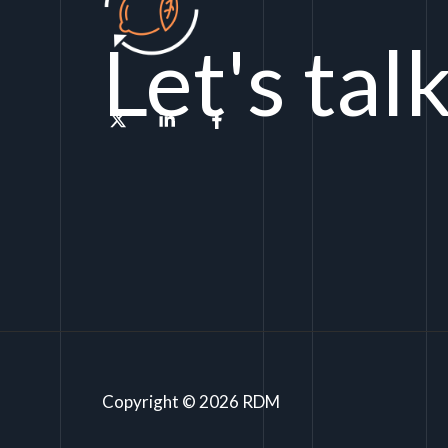
Let's tal
Copyright © 2026 RDM