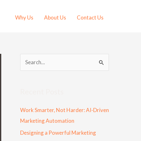
Why Us
About Us
Contact Us
S
e
a
Recent Posts
r
c
Work Smarter, Not Harder: AI-Driven
h
Marketing Automation
f
Designing a Powerful Marketing
o