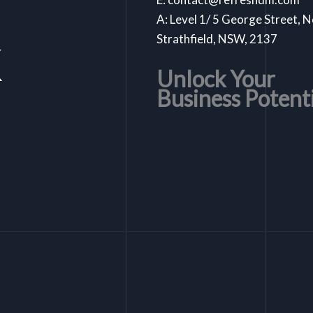
A: Level 1/ 5 George Street, 
k
Strathfield, NSW, 2137
Unlock Your
Business Potent