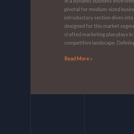
In a dynamic business environm
pivotal for medium-sized busin
introductory section dives into 
designed for this market segmen
crafted marketing plan plays in
competitive landscape. Definin
Read More »