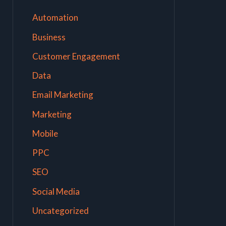
Automation
Business
Customer Engagement
Data
Email Marketing
Marketing
Mobile
PPC
SEO
Social Media
Uncategorized