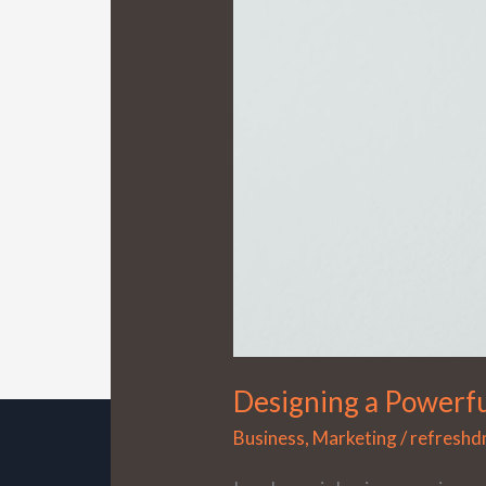
Powerful
Marketing
Blueprint
Designing a Powerfu
Business
,
Marketing
/
refresh