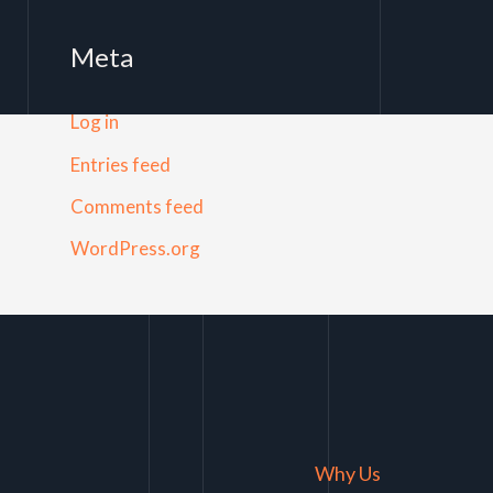
Meta
Log in
Entries feed
Comments feed
WordPress.org
Why Us