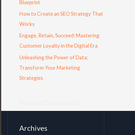
Blueprint
r
How to Create an SEO Strategy That
:
Works
Engage, Retain, Succeed: Mastering
Customer Loyalty in the Digital Era
Unleashing the Power of Data:
Transform Your Marketing
Strategies
Recent Comments
Archives