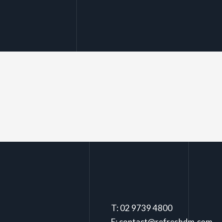
T: 02 9739 4800
E: contact@refreshdm.com