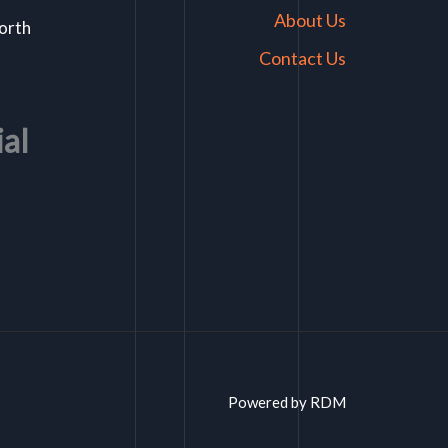
About Us
North
Contact Us
ial
Powered by RDM